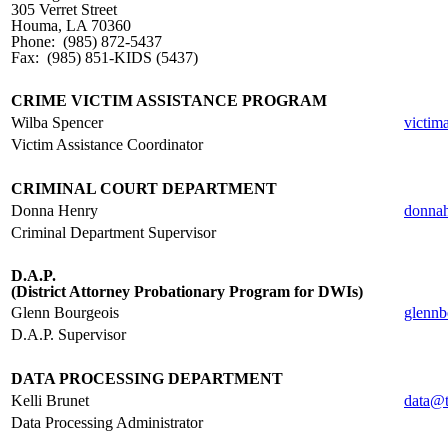
305 Verret Street
Houma, LA 70360
Phone: (985) 872-5437
Fax: (985) 851-KIDS (5437)
.
CRIME VICTIM ASSISTANCE PROGRAM
Wilba Spencer
victim
Victim Assistance Coordinator
.
CRIMINAL COURT DEPARTMENT
Donna Henry
donna
Criminal Department Supervisor
.
D.A.P.
(District Attorney Probationary Program for DWIs)
Glenn Bourgeois
glennb
D.A.P. Supervisor
.
DATA PROCESSING DEPARTMENT
Kelli Brunet
data@t
Data Processing Administrator
.