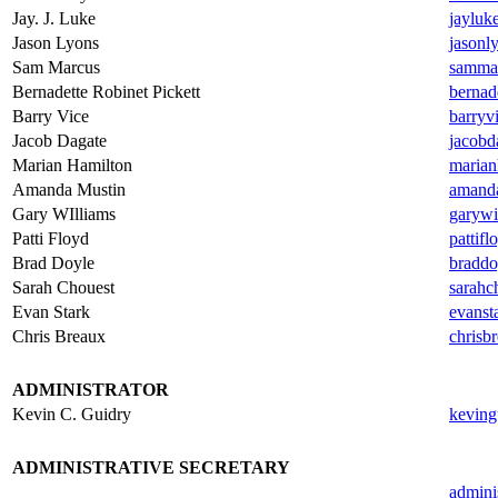
Jay. J. Luke
jayluk
Jason Lyons
jasonl
Sam Marcus
samma
Bernadette Robinet Pickett
bernad
Barry Vice
barryv
Jacob Dagate
jacobd
Marian Hamilton
marian
Amanda Mustin
amand
Gary WIlliams
garywi
Patti Floyd
pattif
Brad Doyle
braddo
Sarah Chouest
sarahc
Evan Stark
evanst
Chris Breaux
chrisb
.
ADMINISTRATOR
Kevin C. Guidry
keving
.
ADMINISTRATIVE SECRETARY
admini