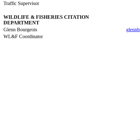
Traffic Supervisor
.
WILDLIFE & FISHERIES CITATION
DEPARTMENT
Glenn Bourgeois
glennb
WL&F Coordinator
.