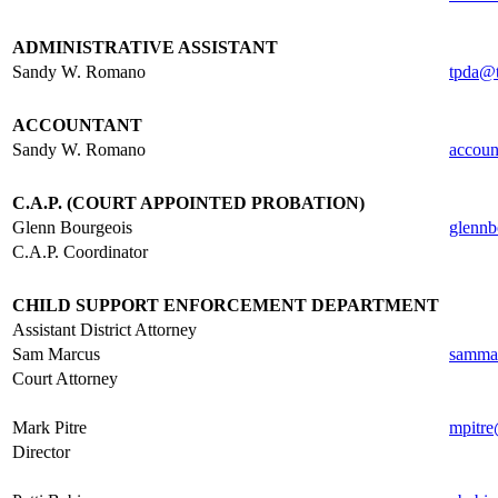
.
ADMINISTRATIVE ASSISTANT
Sandy W. Romano
tpda@t
.
ACCOUNTANT
Sandy W. Romano
accoun
.
C.A.P. (COURT APPOINTED PROBATION)
Glenn Bourgeois
glennb
C.A.P. Coordinator
.
CHILD SUPPORT ENFORCEMENT DEPARTMENT
Assistant District Attorney
Sam Marcus
samma
Court Attorney
.
Mark Pitre
mpitre
Director
.