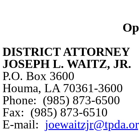
Op
DISTRICT ATTORNEY
JOSEPH L. WAITZ, JR.
P.O. Box 3600
Houma, LA 70361-3600
Phone: (985) 873-6500
Fax: (985) 873-6510
E-mail:
joewaitzjr@tpda.o