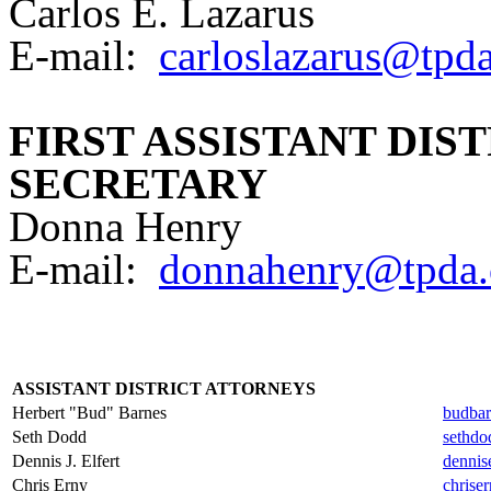
Carlos E. Lazarus
E-mail:
carloslazarus@tpda
FIRST ASSISTANT DIS
SECRETARY
Donna Henry
E-mail:
donnahenry@tpda.
ASSISTANT DISTRICT ATTORNEYS
Herbert "Bud" Barnes
budbar
Seth Dodd
sethdo
Dennis J. Elfert
dennis
Chris Erny
chrise