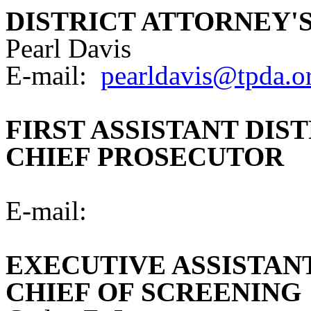
DISTRICT ATTORNEY'
Pearl Davis
E-mail:
pearldavis@tpda.o
FIRST ASSISTANT DIS
CHIEF PROSECUTOR
E-mail:
EXECUTIVE ASSISTAN
CHIEF OF SCREENING