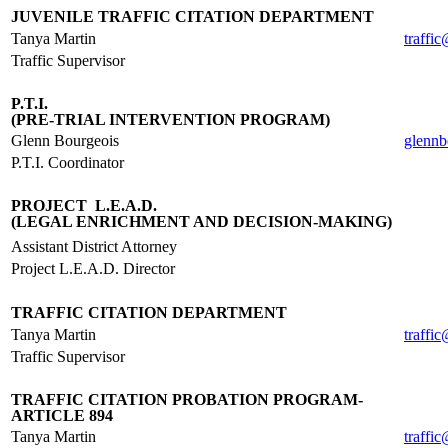
JUVENILE TRAFFIC CITATION DEPARTMENT
Tanya Martin
traffi
Traffic Supervisor
.
P.T.I.
(PRE-TRIAL INTERVENTION PROGRAM)
Glenn Bourgeois
glennb
P.T.I. Coordinator
.
PROJECT L.E.A.D.
(LEGAL ENRICHMENT AND DECISION-MAKING)
Assistant District Attorney
Project L.E.A.D. Director
.
TRAFFIC CITATION DEPARTMENT
Tanya Martin
traffi
Traffic Supervisor
.
TRAFFIC CITATION PROBATION PROGRAM-
ARTICLE 894
Tanya Martin
traffi