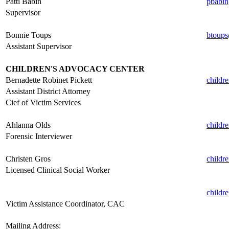
Patti Babin
pbabin
Supervisor
.
Bonnie Toups
btoups
Assistant Supervisor
.
CHILDREN'S ADVOCACY CENTER
Bernadette Robinet Pickett
childr
Assistant District Attorney
Cief of Victim Services
.
Ahlanna Olds
childr
Forensic Interviewer
.
Christen Gros
childr
Licensed Clinical Social Worker
.
childr
Victim Assistance Coordinator, CAC
.
Mailing Address: