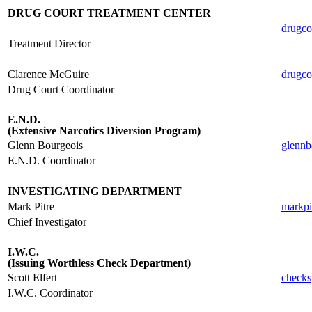
DRUG COURT TREATMENT CENTER
drugco
Treatment Director
.
Clarence McGuire
drugco
Drug Court Coordinator
.
E.N.D.
(Extensive Narcotics Diversion Program)
Glenn Bourgeois
glennb
E.N.D. Coordinator
.
INVESTIGATING DEPARTMENT
Mark Pitre
markpi
Chief Investigator
.
I.W.C.
(Issuing Worthless Check Department)
Scott Elfert
checks
I.W.C. Coordinator
.