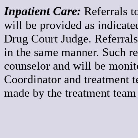
Inpatient Care:
Referrals to
will be provided as indicate
Drug Court Judge. Referrals 
in the same manner. Such re
counselor and will be monit
Coordinator and treatment t
made by the treatment team