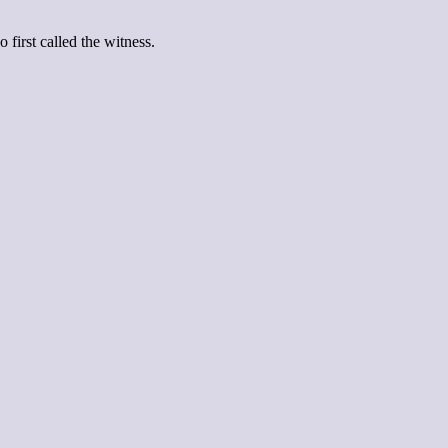
first called the witness.