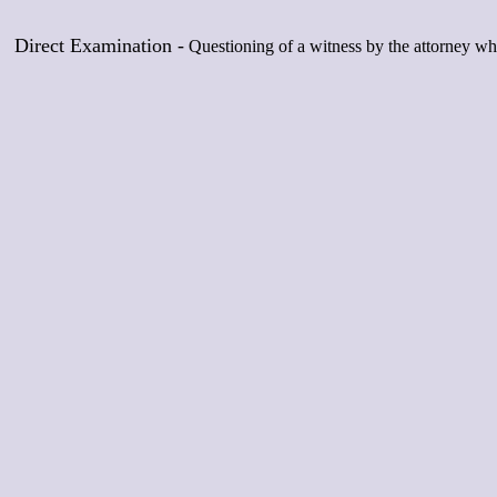
Direct Examination -
Questioning of a witness by the attorney who 